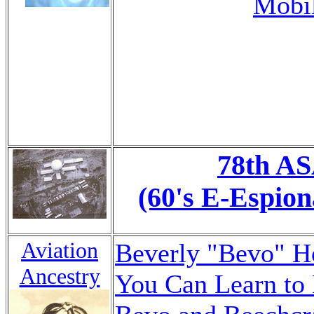
Mobil
78th A
(60's E-Espion
Aviation
Beverly "Bevo" 
Ancestry
You Can Learn to