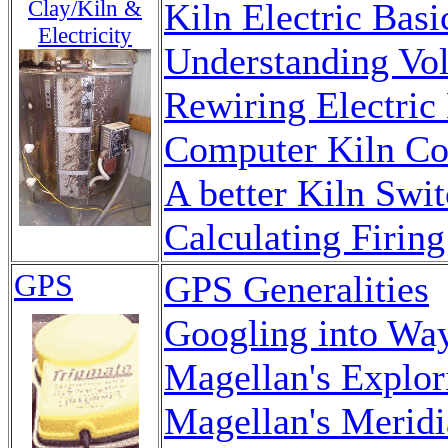
Clay/Kiln &
Kiln Electric Basi
Electricity
Understanding Vo
Rewiring Electric
Computer Kiln Co
A better Kiln Swit
Calculating Firing
GPS
GPS Generalities
Googling into Wa
Magellan's Explor
Magellan's Merid