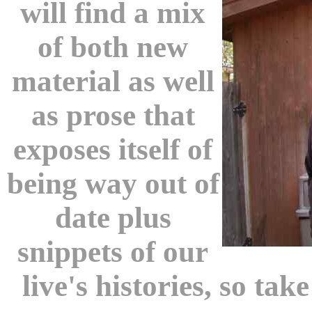
will find a mix
of both new
material as well
as prose that
exposes itself of
being way out of
date plus
snippets of our
live's histories, so tak