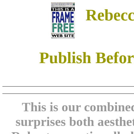
Rebecc
Publish Befor
This is our combine
surprises both aesthe