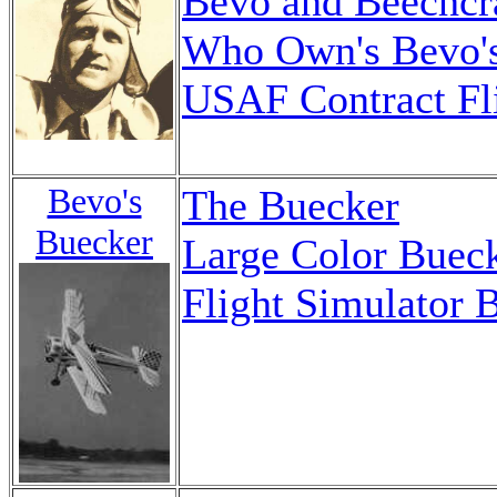
Bevo and Beechcr
Who Own's Bevo'
USAF Contract Fli
Bevo's
The Buecker
Buecker
Large Color Buec
Flight Simulator 