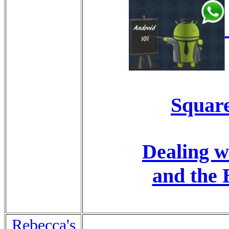
Square
Dealing w
and the 
Rebecca's