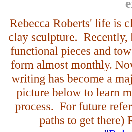
e
Rebecca Roberts'
life is 
clay sculpture. Recently,
functional pieces and tow
form almost monthly. Now
writing has become a majo
picture below to learn m
process. For future refer
paths to get there)