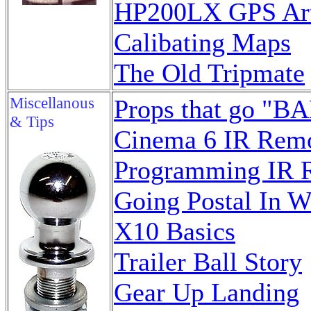
HP200LX GPS Art
Calibating Maps
The Old Tripmate
Miscellanous
Props that go "BA
& Tips
Cinema 6 IR Rem
Programming IR 
Going Postal In W
X10 Basics
Trailer Ball Story
Gear Up Landing