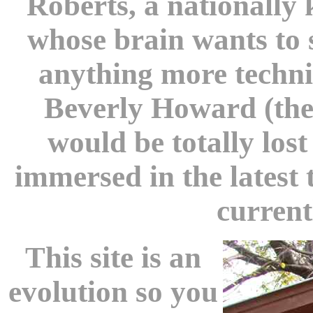
Roberts, a nationally
whose brain wants to
anything more technic
Beverly Howard (the
would be totally los
immersed in the latest
current
This site is an
evolution so you