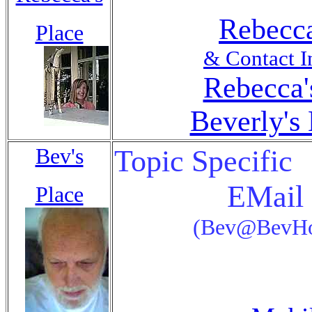
Rebecca
Place
& Contact I
Rebecca'
Beverly's 
Bev's
Topic Specific
EMail 
Place
(Bev@BevHo