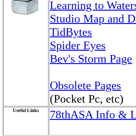
Learning to Waters
Studio Map and Di
TidBytes
Spider Eyes
Bev's Storm Page
Obsolete Pages
(Pocket Pc, etc)
Useful Links
78thASA Info & L