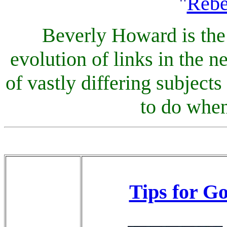
"
Reb
Beverly Howard is the 
evolution of links in the
of vastly differing subjects
to do when
Tips for G